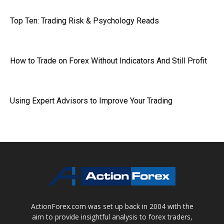
Top Ten: Trading Risk & Psychology Reads
How to Trade on Forex Without Indicators And Still Profit
Using Expert Advisors to Improve Your Trading
ActionForex.com was set up back in 2004 with the
aim to provide insightful analysis to forex traders,