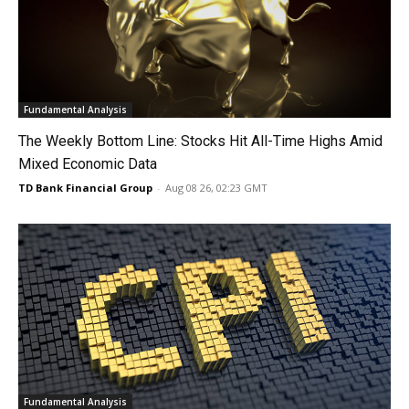
Fundamental Analysis
The Weekly Bottom Line: Stocks Hit All-Time Highs Amid
Mixed Economic Data
TD Bank Financial Group
-
Aug 08 26, 02:23 GMT
Fundamental Analysis