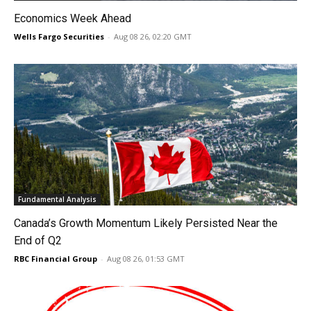
Economics Week Ahead
Wells Fargo Securities
-
Aug 08 26, 02:20 GMT
Fundamental Analysis
Canada’s Growth Momentum Likely Persisted Near the
End of Q2
RBC Financial Group
-
Aug 08 26, 01:53 GMT