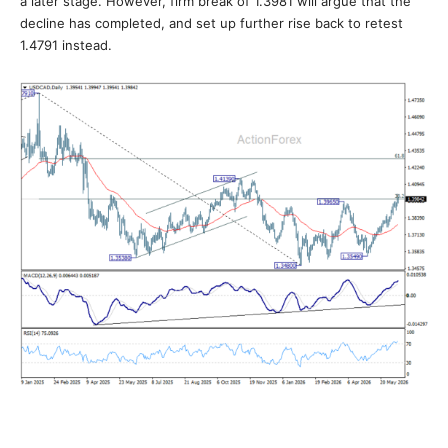
a later stage. However, firm break of 1.3981 will argue that the
decline has completed, and set up further rise back to retest
1.4791 instead.