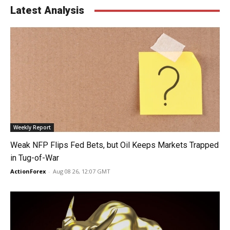
Latest Analysis
Weekly Report
Weak NFP Flips Fed Bets, but Oil Keeps Markets Trapped
in Tug-of-War
ActionForex
-
Aug 08 26, 12:07 GMT