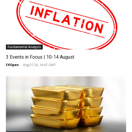
Fundamental Analysis
3 Events in Focus | 10-14 August
FXOpen
-
Aug 07 26, 14:47 GMT