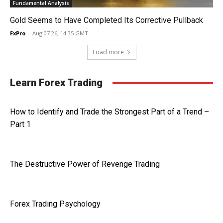
Fundamental Analysis
Gold Seems to Have Completed Its Corrective Pullback
FxPro
-
Aug 07 26, 14:35 GMT
Load more
Learn Forex Trading
How to Identify and Trade the Strongest Part of a Trend –
Part 1
The Destructive Power of Revenge Trading
Forex Trading Psychology