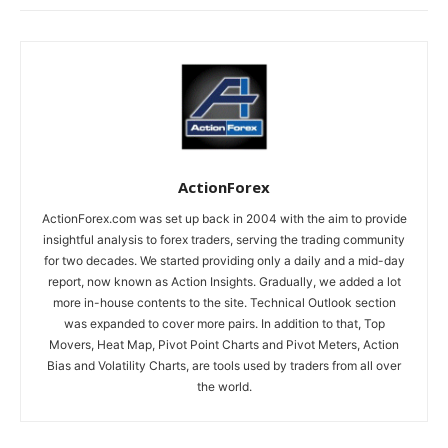
ActionForex
ActionForex.com was set up back in 2004 with the aim to provide
insightful analysis to forex traders, serving the trading community
for two decades. We started providing only a daily and a mid-day
report, now known as Action Insights. Gradually, we added a lot
more in-house contents to the site. Technical Outlook section
was expanded to cover more pairs. In addition to that, Top
Movers, Heat Map, Pivot Point Charts and Pivot Meters, Action
Bias and Volatility Charts, are tools used by traders from all over
the world.