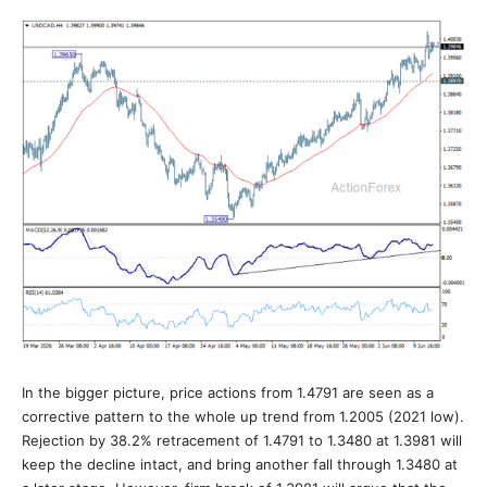
In the bigger picture, price actions from 1.4791 are seen as a
corrective pattern to the whole up trend from 1.2005 (2021 low).
Rejection by 38.2% retracement of 1.4791 to 1.3480 at 1.3981 will
keep the decline intact, and bring another fall through 1.3480 at