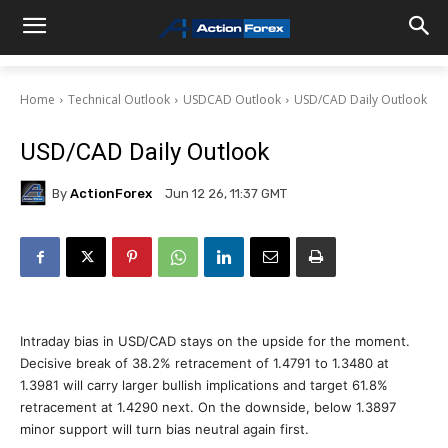
Home
Technical Outlook
USDCAD Outlook
USD/CAD Daily Outlook
USD/CAD Daily Outlook
By
ActionForex
Jun 12 26, 11:37 GMT
Intraday bias in USD/CAD stays on the upside for the moment.
Decisive break of 38.2% retracement of 1.4791 to 1.3480 at
1.3981 will carry larger bullish implications and target 61.8%
retracement at 1.4290 next. On the downside, below 1.3897
minor support will turn bias neutral again first.