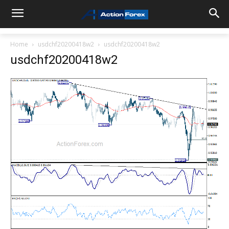
Home
usdchf20200418w2
usdchf20200418w2
usdchf20200418w2