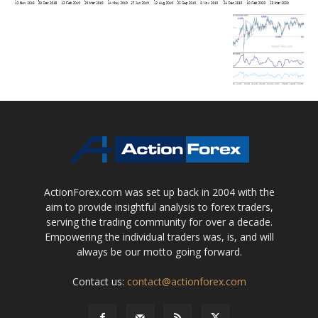
ActionForex.com was set up back in 2004 with the
aim to provide insightful analysis to forex traders,
serving the trading community for over a decade.
Empowering the individual traders was, is, and will
always be our motto going forward.
Contact us:
contact@actionforex.com