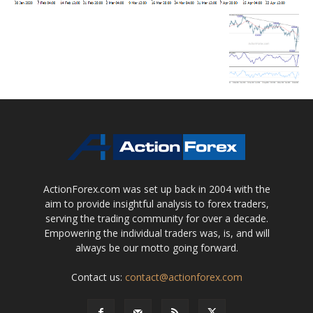
ActionForex.com was set up back in 2004 with the
aim to provide insightful analysis to forex traders,
serving the trading community for over a decade.
Empowering the individual traders was, is, and will
always be our motto going forward.
Contact us:
contact@actionforex.com