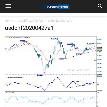
Home
usdchf20200427a1
usdchf20200427a1
usdchf20200427a1