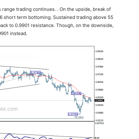
 range trading continues. . On the upside, break of
6 short term bottoming. Sustained trading above 55
back to 0.9901 resistance. Though, on the downside,
9901 instead.