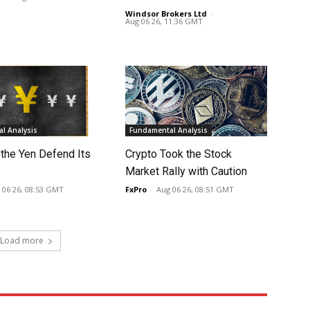
Windsor Brokers Ltd
-
Aug 06 26, 11:36 GMT
l Analysis
Fundamental Analysis
 the Yen Defend Its
Crypto Took the Stock
Market Rally with Caution
 06 26, 08:53 GMT
FxPro
-
Aug 06 26, 08:51 GMT
Load more