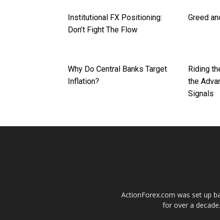
Institutional FX Positioning:
Greed and
Don’t Fight The Flow
Why Do Central Banks Target
Riding th
Inflation?
the Adva
Signals
ActionForex.com was set up back
for over a decade.