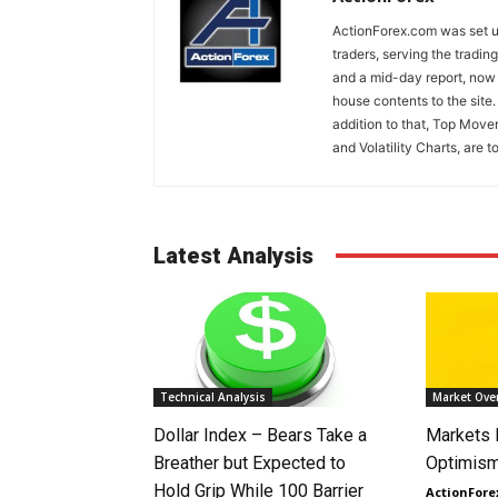
ActionForex.com was set up
traders, serving the tradi
and a mid-day report, now 
house contents to the site
addition to that, Top Move
and Volatility Charts, are t
Latest Analysis
Technical Analysis
Market Ove
Dollar Index – Bears Take a
Markets
Breather but Expected to
Optimism
Hold Grip While 100 Barrier
ActionFore