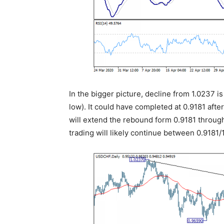
In the bigger picture, decline from 1.0237 i
low). It could have completed at 0.9181 afte
will extend the rebound form 0.9181 through
trading will likely continue between 0.9181