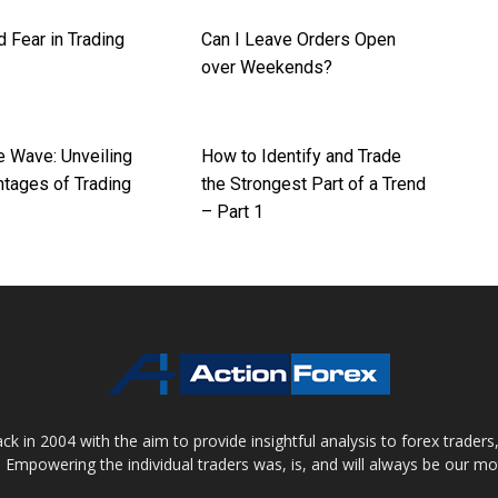
 Fear in Trading
Can I Leave Orders Open
over Weekends?
e Wave: Unveiling
How to Identify and Trade
ntages of Trading
the Strongest Part of a Trend
– Part 1
 in 2004 with the aim to provide insightful analysis to forex trader
 Empowering the individual traders was, is, and will always be our m