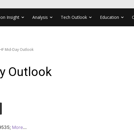
ion Insight
Analysis
Tech Outlook
Education
HF Mid-Day Outlook
y Outlook
.9535;
More
…