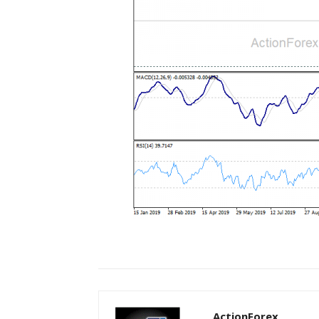
ActionForex