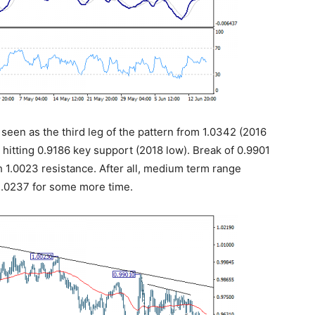
s seen as the third leg of the pattern from 1.0342 (2016
r hitting 0.9186 key support (2018 low). Break of 0.9901
 1.0023 resistance. After all, medium term range
/1.0237 for some more time.