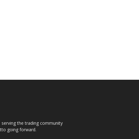
s, serving the trading community
otto going forward.