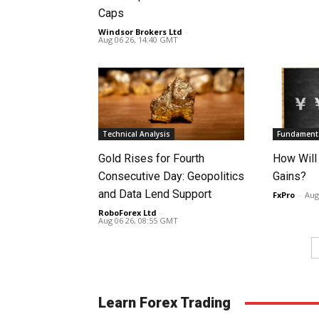
Caps
Windsor Brokers Ltd
-
Aug 06 26, 14:40 GMT
Technical Analysis
Fundamenta
Gold Rises for Fourth
How Will
Consecutive Day: Geopolitics
Gains?
and Data Lend Support
FxPro
-
Aug
RoboForex Ltd
-
Aug 06 26, 08:55 GMT
Learn Forex Trading