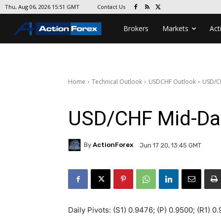
Contact Us
Thu, Aug 06, 2026 15:51 GMT
Brokers
Markets
Act
Home
Technical Outlook
USDCHF Outlook
USD/C
USD/CHF Mid-Da
By
ActionForex
Jun 17 20, 13:45 GMT
Daily Pivots: (S1) 0.9476; (P) 0.9500; (R1) 0