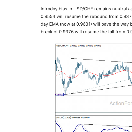
Intraday bias in USD/CHF remains neutral as
0.9554 will resume the rebound from 0.937
day EMA (now at 0.9631) will pave the way 
break of 0.9376 will resume the fall from 0.