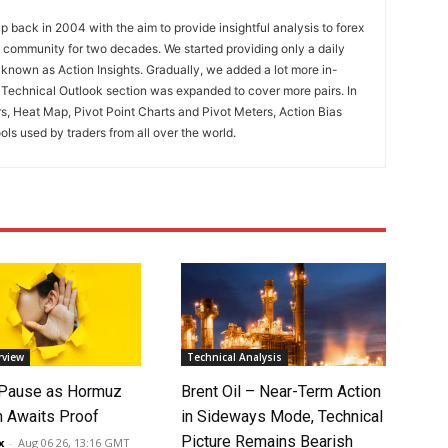
 back in 2004 with the aim to provide insightful analysis to forex
ng community for two decades. We started providing only a daily
known as Action Insights. Gradually, we added a lot more in-
. Technical Outlook section was expanded to cover more pairs. In
rs, Heat Map, Pivot Point Charts and Pivot Meters, Action Bias
ools used by traders from all over the world.
rview
Technical Analysis
 Pause as Hormuz
Brent Oil – Near-Term Action
 Awaits Proof
in Sideways Mode, Technical
Picture Remains Bearish
x
-
Aug 06 26, 13:16 GMT