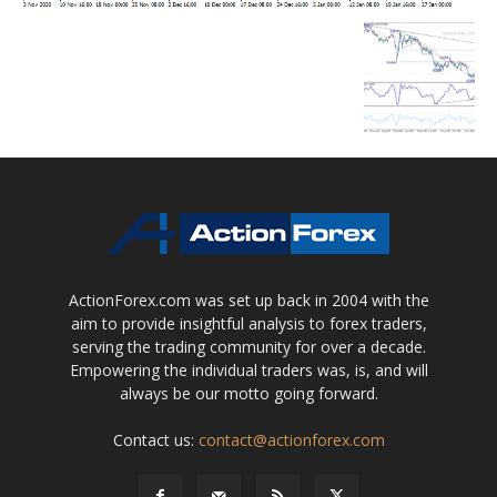
ActionForex.com was set up back in 2004 with the
aim to provide insightful analysis to forex traders,
serving the trading community for over a decade.
Empowering the individual traders was, is, and will
always be our motto going forward.
Contact us:
contact@actionforex.com