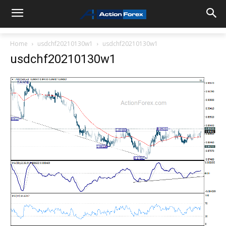
Home
usdchf20210130w1
usdchf20210130w1
usdchf20210130w1