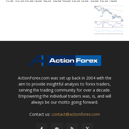
ActionForex.com was set up back in 2004 with the
aim to provide insightful analysis to forex traders,
serving the trading community for over a decade.
Empowering the individual traders was, is, and will
always be our motto going forward.
Contact us:
contact@actionforex.com