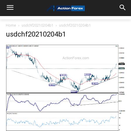
Home
usdchf20210204b1
usdchf20210204b1
usdchf20210204b1