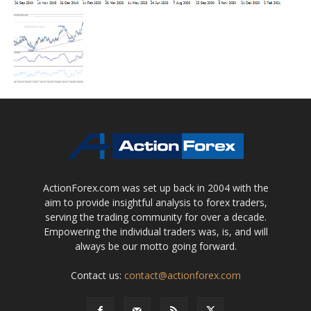
ActionForex.com was set up back in 2004 with the
aim to provide insightful analysis to forex traders,
serving the trading community for over a decade.
Empowering the individual traders was, is, and will
always be our motto going forward.
Contact us:
contact@actionforex.com