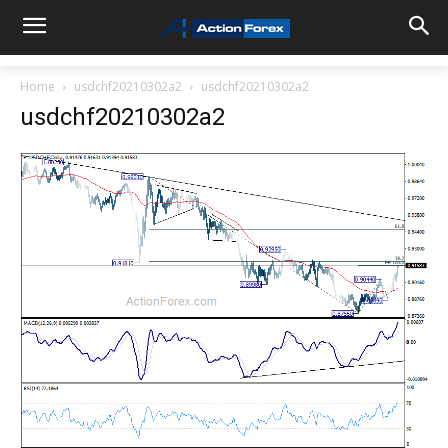
Home
usdchf20210302a2
usdchf20210302a2
usdchf20210302a2