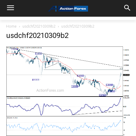
Home
usdchf20210309b2
usdchf20210309b2
usdchf20210309b2