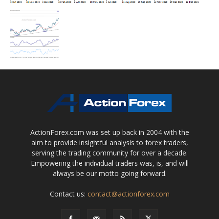
ActionForex.com was set up back in 2004 with the
aim to provide insightful analysis to forex traders,
serving the trading community for over a decade.
Empowering the individual traders was, is, and will
always be our motto going forward.
Contact us:
contact@actionforex.com