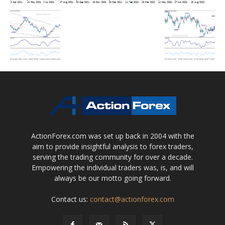
ActionForex.com was set up back in 2004 with the
aim to provide insightful analysis to forex traders,
serving the trading community for over a decade.
Empowering the individual traders was, is, and will
always be our motto going forward.
Contact us:
contact@actionforex.com