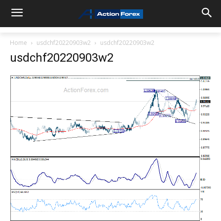
Home
usdchf20220903w2
usdchf20220903w2
usdchf20220903w2