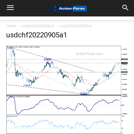
Home
usdchf20220905a1
usdchf20220905a1
usdchf20220905a1