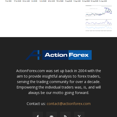
ActionForex.com was set up back in 2004 with the
aim to provide insightful analysis to forex traders,
serving the trading community for over a decade.
Empowering the individual traders was, is, and will
always be our motto going forward.
Contact us:
contact@actionforex.com