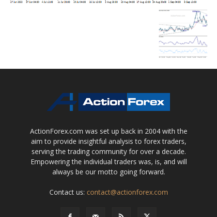
ActionForex.com was set up back in 2004 with the
aim to provide insightful analysis to forex traders,
serving the trading community for over a decade.
Empowering the individual traders was, is, and will
always be our motto going forward.
Contact us:
contact@actionforex.com