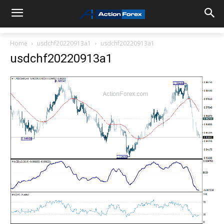
Home
usdchf20220913a1
usdchf20220913a1
usdchf20220913a1