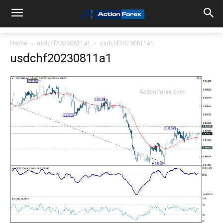
Home
usdchf20230811a1
usdchf20230811a1
usdchf20230811a1