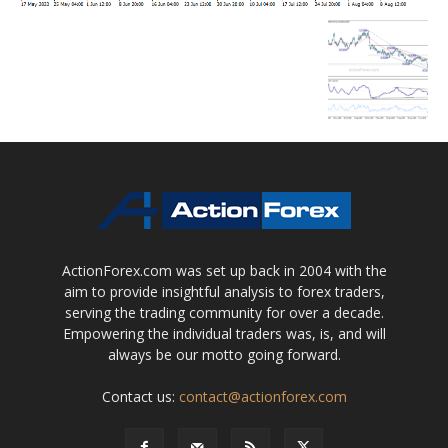
ActionForex.com was set up back in 2004 with the
aim to provide insightful analysis to forex traders,
serving the trading community for over a decade.
Empowering the individual traders was, is, and will
always be our motto going forward.
Contact us:
contact@actionforex.com