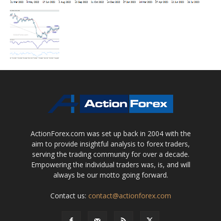
ActionForex.com was set up back in 2004 with the
aim to provide insightful analysis to forex traders,
serving the trading community for over a decade.
Empowering the individual traders was, is, and will
always be our motto going forward.
Contact us:
contact@actionforex.com