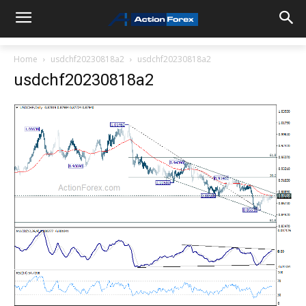
Home
usdchf20230818a2
usdchf20230818a2
usdchf20230818a2