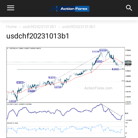
Home
usdchf20231013b1
usdchf20231013b1
usdchf20231013b1