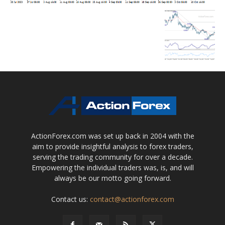
ActionForex.com was set up back in 2004 with the
aim to provide insightful analysis to forex traders,
serving the trading community for over a decade.
Empowering the individual traders was, is, and will
always be our motto going forward.
Contact us:
contact@actionforex.com