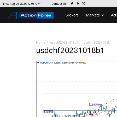
Contact Us
Thu, Aug 06, 2026 12:08 GMT
Brokers
Markets
Act
Home
usdchf20231018b1
usdchf20231018b1
usdchf20231018b1