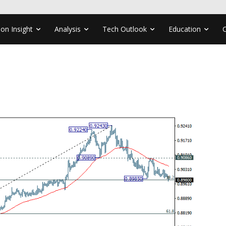
ion Insight
Analysis
Tech Outlook
Education