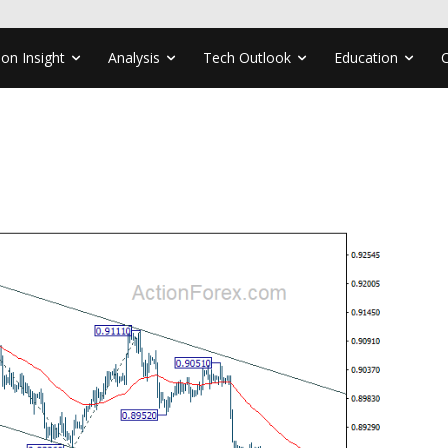
ion Insight
Analysis
Tech Outlook
Education