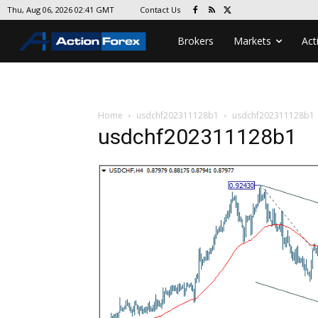
Contact Us
Thu, Aug 06, 2026 02:41 GMT
Brokers
Markets
Act
Home
usdchf202311128b1
usdchf202311128b1
usdchf202311128b1