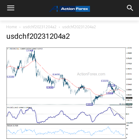
Home
usdchf20231204a2
usdchf20231204a2
usdchf20231204a2