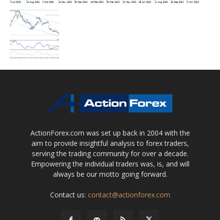
ActionForex.com was set up back in 2004 with the
aim to provide insightful analysis to forex traders,
serving the trading community for over a decade.
Empowering the individual traders was, is, and will
always be our motto going forward.
Contact us:
contact@actionforex.com