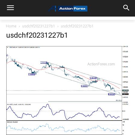
Home
usdchf20231227b1
usdchf20231227b1
usdchf20231227b1