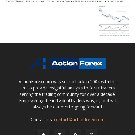
ActionForex.com was set up back in 2004 with the
aim to provide insightful analysis to forex traders,
serving the trading community for over a decade.
Empowering the individual traders was, is, and will
always be our motto going forward.
Contact us:
contact@actionforex.com