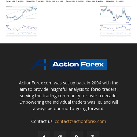
ActionForex.com was set up back in 2004 with the
aim to provide insightful analysis to forex traders,
serving the trading community for over a decade.
Empowering the individual traders was, is, and will
always be our motto going forward.
Contact us:
contact@actionforex.com