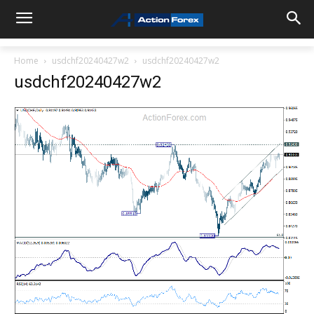
Home
usdchf20240427w2
usdchf20240427w2
usdchf20240427w2