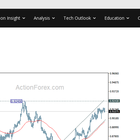
ion Insight
Analysis
Tech Outlook
Education