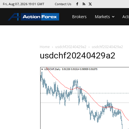
Contact Us
Fri, Aug 07, 2026 19:01 GMT
Brokers
Markets
Act
Home
usdchf20240429a2
usdchf20240429a2
usdchf20240429a2