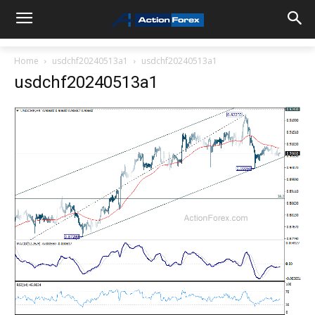
Home
usdchf20240513a1
usdchf20240513a1
usdchf20240513a1