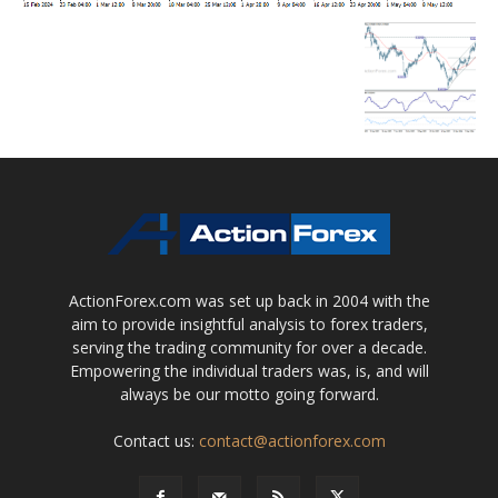
ActionForex.com was set up back in 2004 with the
aim to provide insightful analysis to forex traders,
serving the trading community for over a decade.
Empowering the individual traders was, is, and will
always be our motto going forward.
Contact us:
contact@actionforex.com