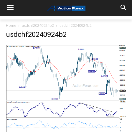
Home
usdchf20240924b2
usdchf20240924b2
usdchf20240924b2