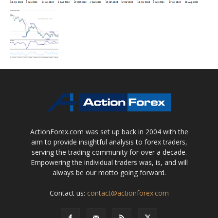
ActionForex.com was set up back in 2004 with the
aim to provide insightful analysis to forex traders,
serving the trading community for over a decade.
Empowering the individual traders was, is, and will
always be our motto going forward.
Contact us:
contact@actionforex.com