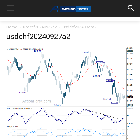
Home
usdchf20240927a2
usdchf20240927a2
usdchf20240927a2