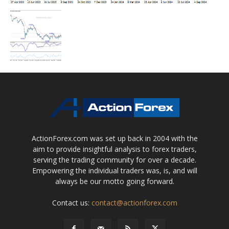
ActionForex.com was set up back in 2004 with the
aim to provide insightful analysis to forex traders,
serving the trading community for over a decade.
Empowering the individual traders was, is, and will
always be our motto going forward.
Contact us:
contact@actionforex.com