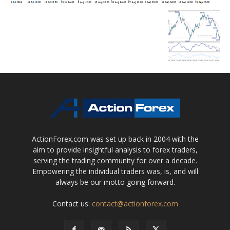
ActionForex.com was set up back in 2004 with the
aim to provide insightful analysis to forex traders,
serving the trading community for over a decade.
Empowering the individual traders was, is, and will
always be our motto going forward.
Contact us:
contact@actionforex.com