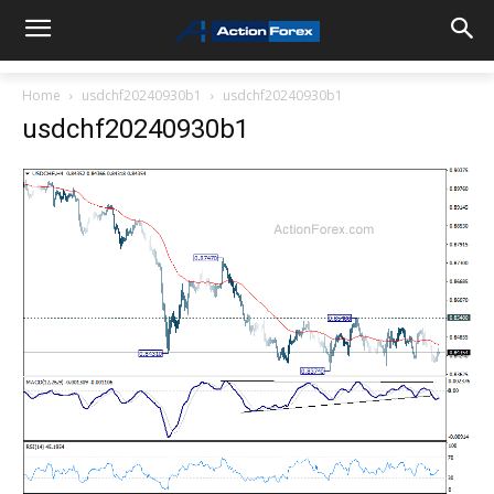
Home
usdchf20240930b1
usdchf20240930b1
usdchf20240930b1