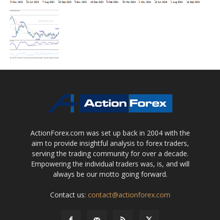
ActionForex.com was set up back in 2004 with the
aim to provide insightful analysis to forex traders,
serving the trading community for over a decade.
Empowering the individual traders was, is, and will
always be our motto going forward.
Contact us:
contact@actionforex.com