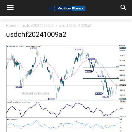
Home
usdchf20241009a2
usdchf20241009a2
usdchf20241009a2