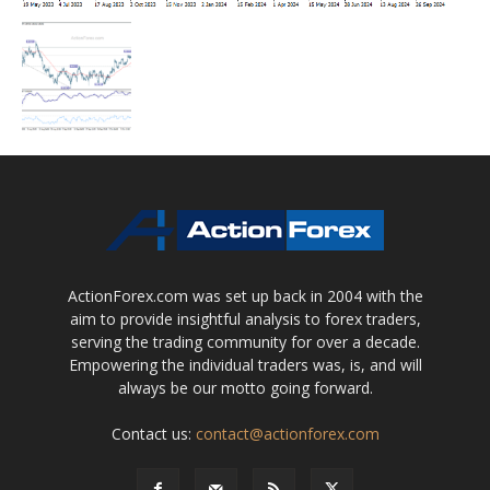
ActionForex.com was set up back in 2004 with the
aim to provide insightful analysis to forex traders,
serving the trading community for over a decade.
Empowering the individual traders was, is, and will
always be our motto going forward.
Contact us:
contact@actionforex.com