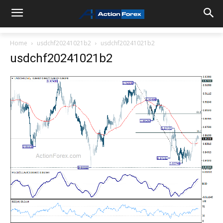
Home
usdchf20241021b2
usdchf20241021b2
usdchf20241021b2