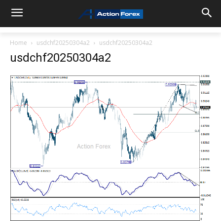
Home
usdchf20250304a2
usdchf20250304a2
usdchf20250304a2