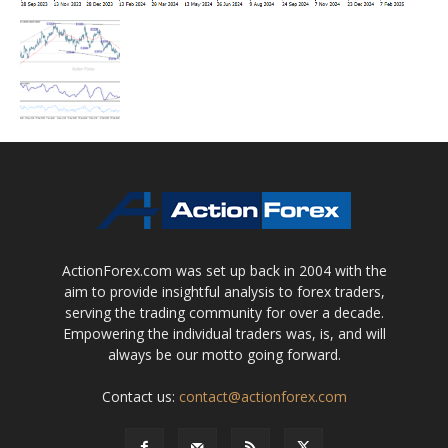
ActionForex.com was set up back in 2004 with the
aim to provide insightful analysis to forex traders,
serving the trading community for over a decade.
Empowering the individual traders was, is, and will
always be our motto going forward.
Contact us:
contact@actionforex.com