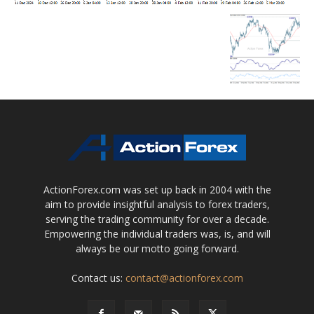
ActionForex.com was set up back in 2004 with the
aim to provide insightful analysis to forex traders,
serving the trading community for over a decade.
Empowering the individual traders was, is, and will
always be our motto going forward.
Contact us:
contact@actionforex.com