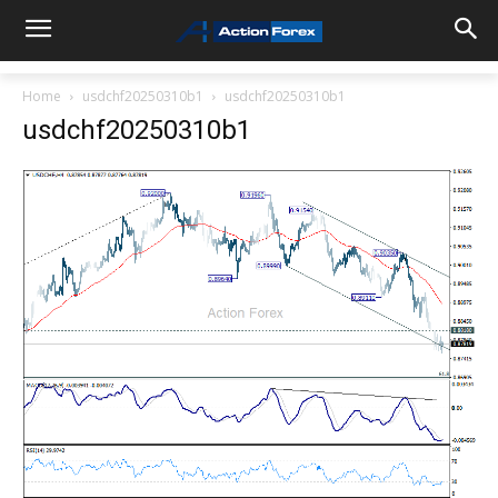
Home
usdchf20250310b1
usdchf20250310b1
usdchf20250310b1