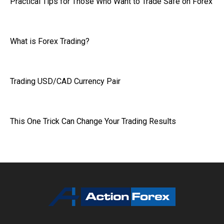
Practical Tips for Those Who Want to Trade Safe on Forex
What is Forex Trading?
Trading USD/CAD Currency Pair
This One Trick Can Change Your Trading Results