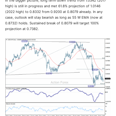
In the bigger picture, long term down trend from 1.0342 (2017
high) is still in progress and met 61.8% projection of 1.0146
(2022 high) to 0.8332 from 0.9200 at 0.8079 already. In any
case, outlook will stay bearish as long as 55 W EMA (now at
0.8732) holds. Sustained break of 0.8079 will target 100%
projection at 0.7382.