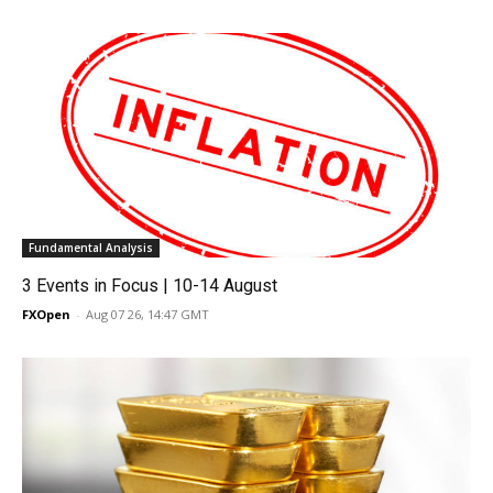
Fundamental Analysis
3 Events in Focus | 10-14 August
FXOpen
-
Aug 07 26, 14:47 GMT