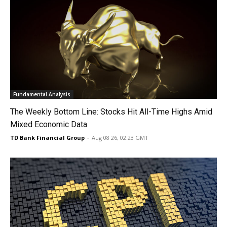
Fundamental Analysis
The Weekly Bottom Line: Stocks Hit All-Time Highs Amid
Mixed Economic Data
TD Bank Financial Group
-
Aug 08 26, 02:23 GMT