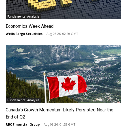
Fundamental Analysis
Economics Week Ahead
Wells Fargo Securities
-
Aug 08 26, 02:20 GMT
Fundamental Analysis
Canada’s Growth Momentum Likely Persisted Near the
End of Q2
RBC Financial Group
-
Aug 08 26, 01:53 GMT