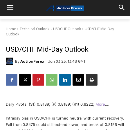
Home
Technical Outlook
USDCHF Outlook
USD/CHF Mid-Day
Outlook
USD/CHF Mid-Day Outlook
By
ActionForex
Jun 03 25, 13:48 GMT
Daily Pivots: (S1) 0.8139; (P) 0.8189; (R1) 0.8222;
More
….
Intraday bias in USD/CHF is turned neutral with current recovery.
Fall from 0.8475 could still extend lower, and break of 0.8156 will