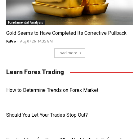
Fundamental Analysis
Gold Seems to Have Completed Its Corrective Pullback
FxPro
-
Aug 07 26, 14:35 GMT
Load more
Learn Forex Trading
How to Determine Trends on Forex Market
Should You Let Your Trades Stop Out?