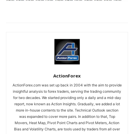
ActionForex
ActionForex.com was set up back in 2004 with the aim to provide
insightful analysis to forex traders, serving the trading community
for two decades. We started providing only a daily and a mid-day
report, now known as Action Insights. Gradually, we added a lot
more in-house contents to the site. Technical Outlook section
was expanded to cover more pairs. In addition to that, Top
Movers, Heat Map, Pivot Point Charts and Pivot Meters, Action
Bias and Volatility Charts, are tools used by traders from all over