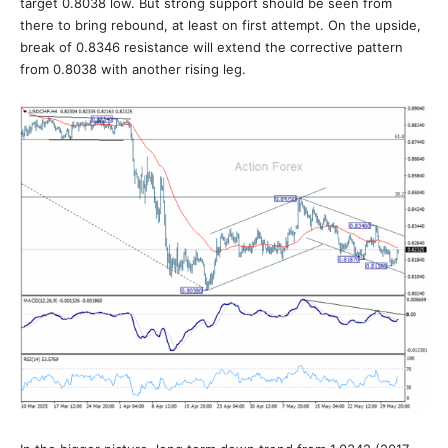
target 0.8038 low. But strong support should be seen from
there to bring rebound, at least on first attempt. On the upside,
break of 0.8346 resistance will extend the corrective pattern
from 0.8038 with another rising leg.