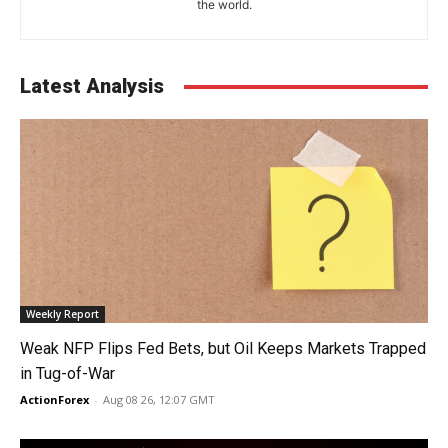
the world.
Latest Analysis
Weekly Report
Weak NFP Flips Fed Bets, but Oil Keeps Markets Trapped
in Tug-of-War
ActionForex
-
Aug 08 26, 12:07 GMT