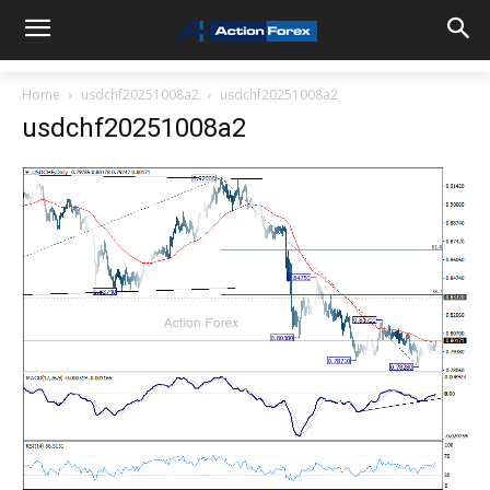
Home
usdchf20251008a2
usdchf20251008a2
usdchf20251008a2