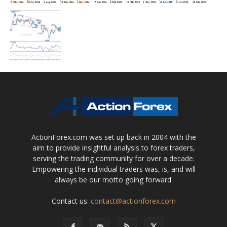
ActionForex.com was set up back in 2004 with the
aim to provide insightful analysis to forex traders,
serving the trading community for over a decade.
Empowering the individual traders was, is, and will
always be our motto going forward.
Contact us:
contact@actionforex.com