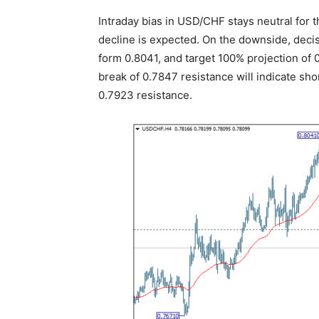
Intraday bias in USD/CHF stays neutral for 
decline is expected. On the downside, deci
form 0.8041, and target 100% projection of 
break of 0.7847 resistance will indicate sh
0.7923 resistance.