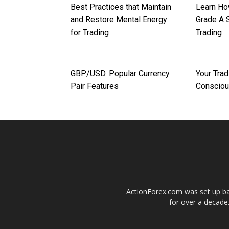
Best Practices that Maintain
Learn Ho
and Restore Mental Energy
Grade A 
for Trading
Trading
GBP/USD. Popular Currency
Your Trad
Pair Features
Conscio
ActionForex.com was set up back
for over a decade.