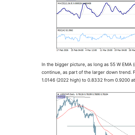
In the bigger picture, as long as 55 W EMA (
continue, as part of the larger down trend. 
1.0146 (2022 high) to 0.8332 from 0.9200 a