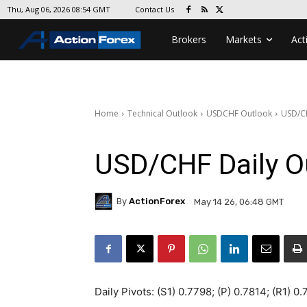
Contact Us
Thu, Aug 06, 2026 08:54 GMT
Brokers
Markets
Act
Home
Technical Outlook
USDCHF Outlook
USD/CH
USD/CHF Daily O
By
ActionForex
May 14 26, 06:48 GMT
Daily Pivots: (S1) 0.7798; (P) 0.7814; (R1) 0