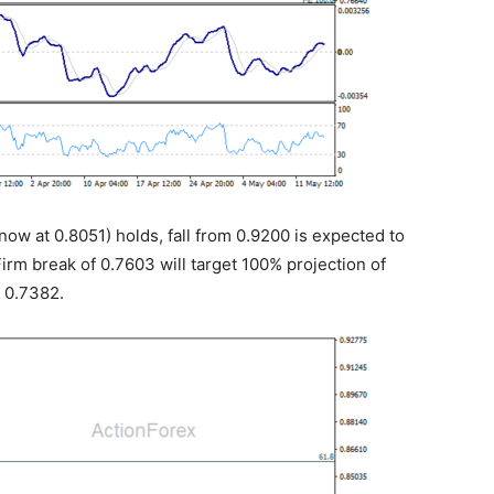
now at 0.8051) holds, fall from 0.9200 is expected to
Firm break of 0.7603 will target 100% projection of
t 0.7382.