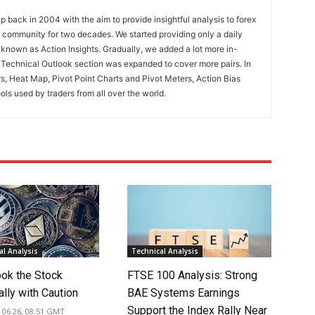
 back in 2004 with the aim to provide insightful analysis to forex
ng community for two decades. We started providing only a daily
known as Action Insights. Gradually, we added a lot more in-
. Technical Outlook section was expanded to cover more pairs. In
rs, Heat Map, Pivot Point Charts and Pivot Meters, Action Bias
ools used by traders from all over the world.
l Analysis
Technical Analysis
ook the Stock
FTSE 100 Analysis: Strong
lly with Caution
BAE Systems Earnings
Support the Index Rally Near
 06 26, 08:51 GMT