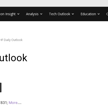
ion Insight
Analysis
Tech Outlook
Education
F Daily Outlook
utlook
.7831;
More
….