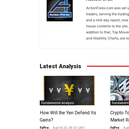
ActionForex.com was set up
traders, serving the tradi
and a mid-day report, now 
house contents to the site
addition to that, Top Move
and Volatility Charts, are t
Latest Analysis
Fundamental Analysis
Fundamenta
How Will the Yen Defend Its
Crypto T
Gains?
Market Ra
FxPro
-
Aug 06 26, 08:53 GMT
FxPro
-
Aug