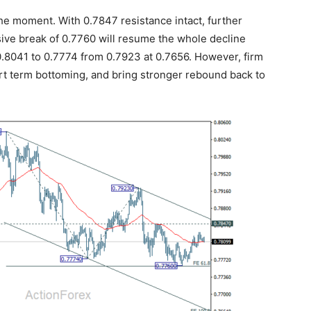
the moment. With 0.7847 resistance intact, further
sive break of 0.7760 will resume the whole decline
0.8041 to 0.7774 from 0.7923 at 0.7656. However, firm
ort term bottoming, and bring stronger rebound back to