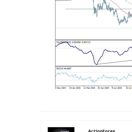
ActionForex