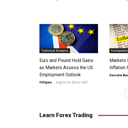
Technical Analysis
Fundamenta
Euro and Pound Hold Gains
Markets 
as Markets Assess the US
Inflation
Employment Outlook
Danske Ba
FXOpen
-
Aug 06 26, 08:05 GMT
Learn Forex Trading