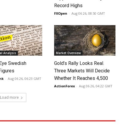
Record Highs
FXOpen
-
Aug 06 26, 08:50 GMT
l Analysis
Market Overview
Eye Swedish
Gold’s Rally Looks Real.
 Figures
Three Markets Will Decide
Whether It Reaches 4,500
nk
-
Aug 06 26, 06:23 GMT
ActionForex
-
Aug 06 26, 04:22 GMT
Load more