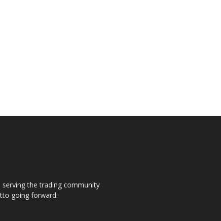
s, serving the trading community
otto going forward.