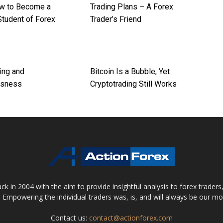
w to Become a
Trading Plans – A Forex
Student of Forex
Trader’s Friend
ing and
Bitcoin Is a Bubble, Yet
usness
Cryptotrading Still Works
 in 2004 with the aim to provide insightful analysis to forex trader
 Empowering the individual traders was, is, and will always be our m
Contact us:
contact@actionforex.com