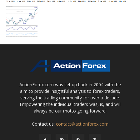
ActionForex.com was set up back in 2004 with the
aim to provide insightful analysis to forex traders,
serving the trading community for over a decade.
Empowering the individual traders was, is, and will
always be our motto going forward.
Contact us:
contact@actionforex.com