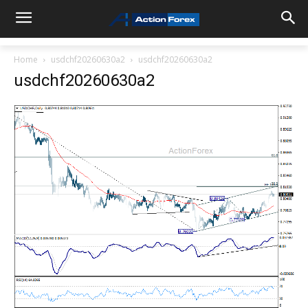
Home
usdchf20260630a2
usdchf20260630a2
usdchf20260630a2