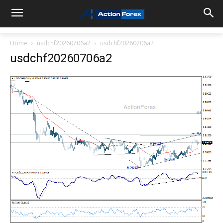
Home
usdchf20260706a2
usdchf20260706a2
usdchf20260706a2