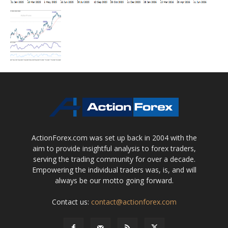
ActionForex.com was set up back in 2004 with the
aim to provide insightful analysis to forex traders,
serving the trading community for over a decade.
Empowering the individual traders was, is, and will
always be our motto going forward.
Contact us:
contact@actionforex.com