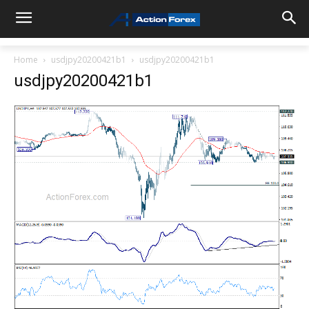
Home
usdjpy20200421b1
usdjpy20200421b1
usdjpy20200421b1