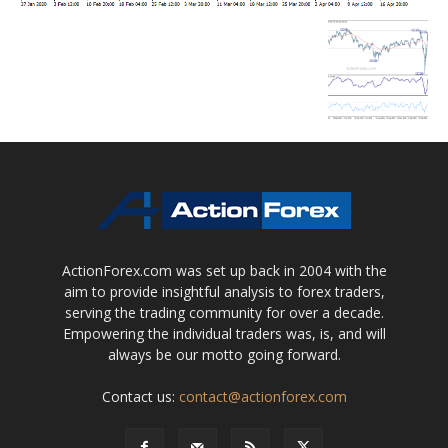
ActionForex.com was set up back in 2004 with the
aim to provide insightful analysis to forex traders,
serving the trading community for over a decade.
Empowering the individual traders was, is, and will
always be our motto going forward.
Contact us:
contact@actionforex.com