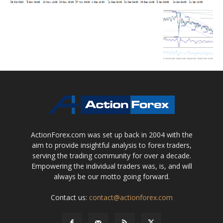
ActionForex.com was set up back in 2004 with the
aim to provide insightful analysis to forex traders,
serving the trading community for over a decade.
Empowering the individual traders was, is, and will
always be our motto going forward.
Contact us:
contact@actionforex.com