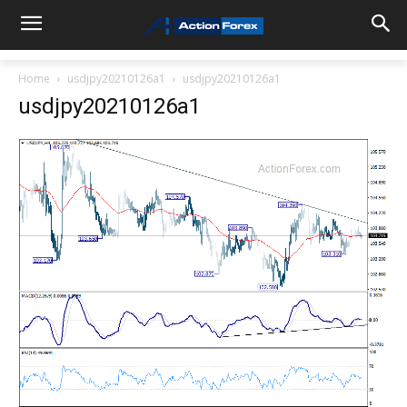
Home
usdjpy20210126a1
usdjpy20210126a1
usdjpy20210126a1