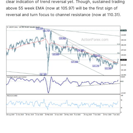
clear indication of trend reversal yet. Though, sustained trading
above 55 week EMA (now at 105.97) will be the first sign of
reversal and turn focus to channel resistance (now at 110.31).