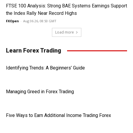
FTSE 100 Analysis: Strong BAE Systems Earnings Support
the Index Rally Near Record Highs
FXOpen
-
Aug 06 26, 08:50 GMT
Load more
Learn Forex Trading
Identifying Trends: A Beginners’ Guide
Managing Greed in Forex Trading
Five Ways to Earn Additional Income Trading Forex