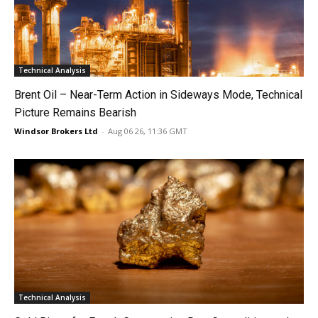
Technical Analysis
Brent Oil – Near-Term Action in Sideways Mode, Technical
Picture Remains Bearish
Windsor Brokers Ltd
-
Aug 06 26, 11:36 GMT
Technical Analysis