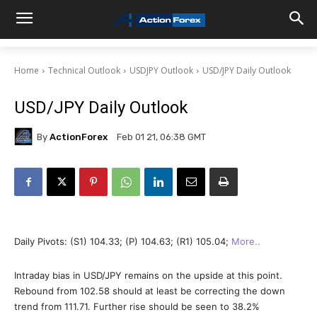
Home
Technical Outlook
USDJPY Outlook
USD/JPY Daily Outlook
USD/JPY Daily Outlook
By
ActionForex
Feb 01 21, 06:38 GMT
Daily Pivots: (S1) 104.33; (P) 104.63; (R1) 105.04;
More..
Intraday bias in USD/JPY remains on the upside at this point.
Rebound from 102.58 should at least be correcting the down
trend from 111.71. Further rise should be seen to 38.2%