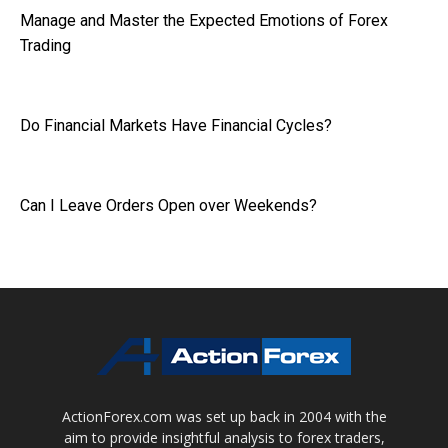
Manage and Master the Expected Emotions of Forex
Trading
Do Financial Markets Have Financial Cycles?
Can I Leave Orders Open over Weekends?
ActionForex.com was set up back in 2004 with the
aim to provide insightful analysis to forex traders,