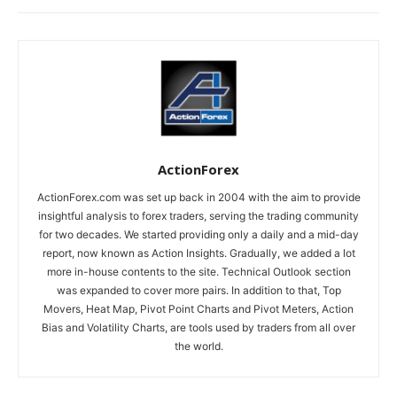
ActionForex
ActionForex.com was set up back in 2004 with the aim to provide
insightful analysis to forex traders, serving the trading community
for two decades. We started providing only a daily and a mid-day
report, now known as Action Insights. Gradually, we added a lot
more in-house contents to the site. Technical Outlook section
was expanded to cover more pairs. In addition to that, Top
Movers, Heat Map, Pivot Point Charts and Pivot Meters, Action
Bias and Volatility Charts, are tools used by traders from all over
the world.