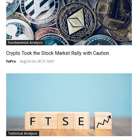
Fundamental Analysis
Crypto Took the Stock Market Rally with Caution
FxPro
-
Aug 06 26, 08:51 GMT
Technical Analysis