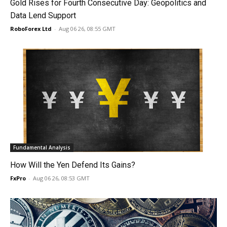
Gold Rises for Fourth Consecutive Day: Geopolitics and
Data Lend Support
RoboForex Ltd
-
Aug 06 26, 08:55 GMT
Fundamental Analysis
How Will the Yen Defend Its Gains?
FxPro
-
Aug 06 26, 08:53 GMT