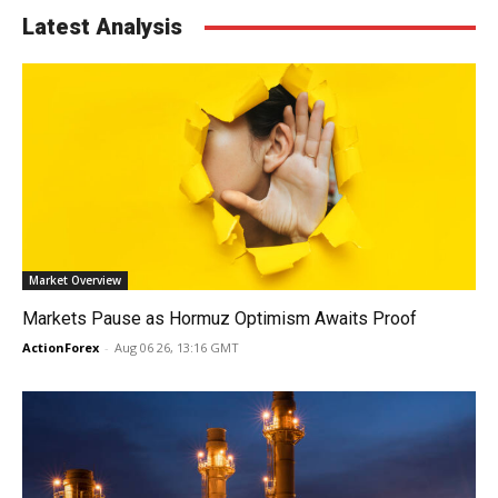
Latest Analysis
Market Overview
Markets Pause as Hormuz Optimism Awaits Proof
ActionForex
-
Aug 06 26, 13:16 GMT