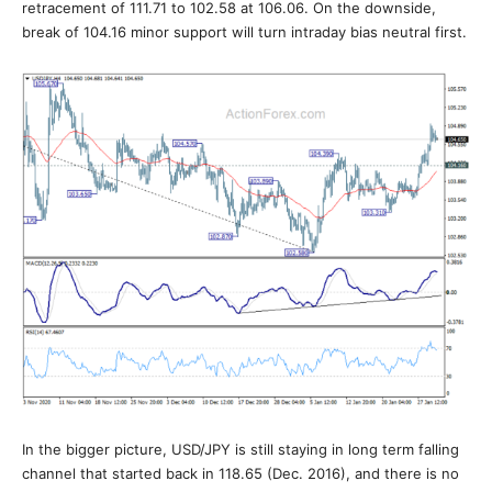
retracement of 111.71 to 102.58 at 106.06. On the downside,
break of 104.16 minor support will turn intraday bias neutral first.
In the bigger picture, USD/JPY is still staying in long term falling
channel that started back in 118.65 (Dec. 2016), and there is no