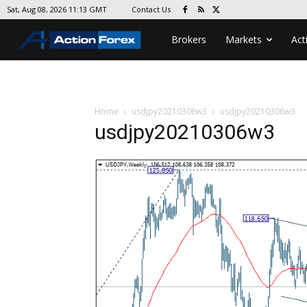
Contact Us
Sat, Aug 08, 2026 11:13 GMT
Brokers
Markets
Act
Home
usdjpy20210306w3
usdjpy20210306w3
usdjpy20210306w3