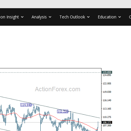
ion Insight
Analysis
Tech Outlook
Education