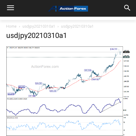
Home
usdjpy20210310a1
usdjpy20210310a1
usdjpy20210310a1