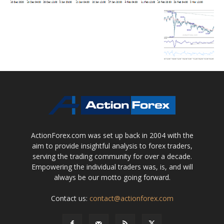
ActionForex.com was set up back in 2004 with the
aim to provide insightful analysis to forex traders,
serving the trading community for over a decade.
Empowering the individual traders was, is, and will
always be our motto going forward.
Contact us:
contact@actionforex.com