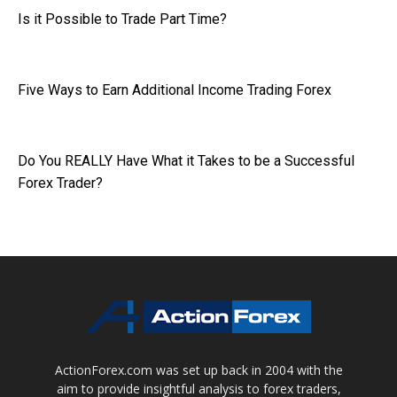
Is it Possible to Trade Part Time?
Five Ways to Earn Additional Income Trading Forex
Do You REALLY Have What it Takes to be a Successful
Forex Trader?
ActionForex.com was set up back in 2004 with the
aim to provide insightful analysis to forex traders,