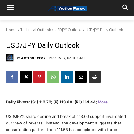
Home
Technical Outlook
USDJPY Outlook
USD/JPY Daily Outlook
USD/JPY Daily Outlook
By
ActionForex
Mar 16 17, 05:10 GMT
Daily Pivots: (S1) 112.72; (P) 113.80; (R1) 114.44;
More…
USD/JPY’s sharp decline and break of 113.60 support invalidated
our view of reversal. Instead, the development suggests that
consolidation pattern from 111.58 has completed with three