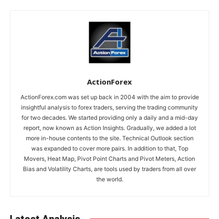
ActionForex
ActionForex.com was set up back in 2004 with the aim to provide
insightful analysis to forex traders, serving the trading community
for two decades. We started providing only a daily and a mid-day
report, now known as Action Insights. Gradually, we added a lot
more in-house contents to the site. Technical Outlook section
was expanded to cover more pairs. In addition to that, Top
Movers, Heat Map, Pivot Point Charts and Pivot Meters, Action
Bias and Volatility Charts, are tools used by traders from all over
the world.