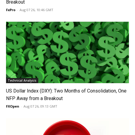
Breakout
FxPro
-
Aug 07 26, 10:46 GMT
Technical Analysis
US Dollar Index (DXY): Two Months of Consolidation, One
NFP Away from a Breakout
FXOpen
-
Aug 07 26, 09:13 GMT