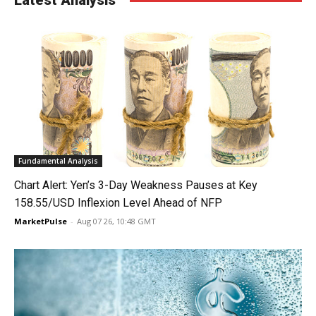
Latest Analysis
Fundamental Analysis
Chart Alert: Yen’s 3-Day Weakness Pauses at Key
158.55/USD Inflexion Level Ahead of NFP
MarketPulse
-
Aug 07 26, 10:48 GMT