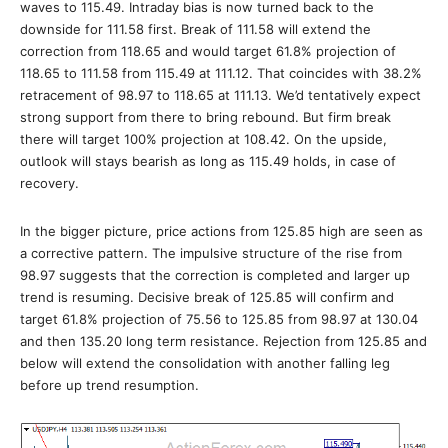
waves to 115.49. Intraday bias is now turned back to the
downside for 111.58 first. Break of 111.58 will extend the
correction from 118.65 and would target 61.8% projection of
118.65 to 111.58 from 115.49 at 111.12. That coincides with 38.2%
retracement of 98.97 to 118.65 at 111.13. We’d tentatively expect
strong support from there to bring rebound. But firm break
there will target 100% projection at 108.42. On the upside,
outlook will stays bearish as long as 115.49 holds, in case of
recovery.
In the bigger picture, price actions from 125.85 high are seen as
a corrective pattern. The impulsive structure of the rise from
98.97 suggests that the correction is completed and larger up
trend is resuming. Decisive break of 125.85 will confirm and
target 61.8% projection of 75.56 to 125.85 from 98.97 at 130.04
and then 135.20 long term resistance. Rejection from 125.85 and
below will extend the consolidation with another falling leg
before up trend resumption.