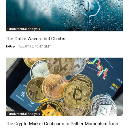
Fundamental Analysis
The Dollar Wavers but Climbs
FxPro
-
Aug 07 26, 10:47 GMT
Fundamental Analysis
The Crypto Market Continues to Gather Momentum for a