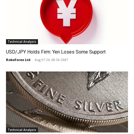
Technical Analysis
USD/JPY Holds Firm: Yen Loses Some Support
RoboForex Ltd
-
Aug 07 26, 08:56 GMT
Technical Analysis