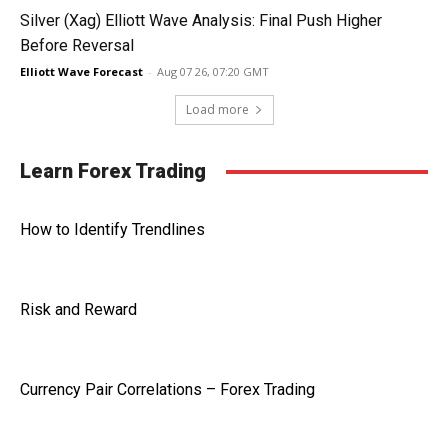
Silver (Xag) Elliott Wave Analysis: Final Push Higher
Before Reversal
Elliott Wave Forecast
-
Aug 07 26, 07:20 GMT
Load more
Learn Forex Trading
How to Identify Trendlines
Risk and Reward
Currency Pair Correlations – Forex Trading