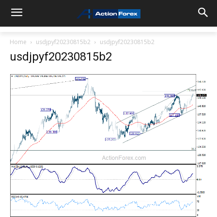
Home
usdjpyf20230815b2
usdjpyf20230815b2
usdjpyf20230815b2