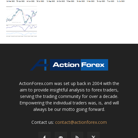
ActionForex.com was set up back in 2004 with the
aim to provide insightful analysis to forex traders,
serving the trading community for over a decade.
Empowering the individual traders was, is, and will
always be our motto going forward.
Contact us:
contact@actionforex.com