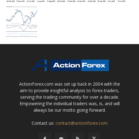
ActionForex.com was set up back in 2004 with the
aim to provide insightful analysis to forex traders,
serving the trading community for over a decade.
Empowering the individual traders was, is, and will
always be our motto going forward.
Contact us:
contact@actionforex.com