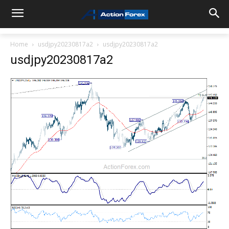
Home
usdjpy20230817a2
usdjpy20230817a2
usdjpy20230817a2