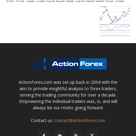
ActionForex.com was set up back in 2004 with the
aim to provide insightful analysis to forex traders,
serving the trading community for over a decade.
Empowering the individual traders was, is, and will
always be our motto going forward.
Contact us:
contact@actionforex.com