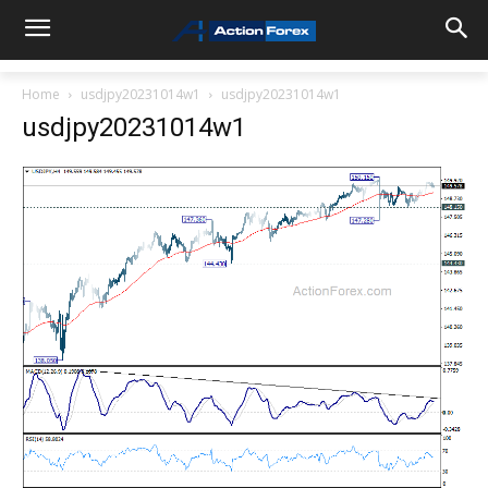
Home
usdjpy20231014w1
usdjpy20231014w1
usdjpy20231014w1