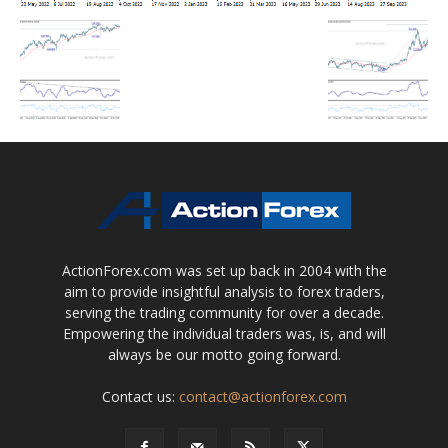
ActionForex.com was set up back in 2004 with the
aim to provide insightful analysis to forex traders,
serving the trading community for over a decade.
Empowering the individual traders was, is, and will
always be our motto going forward.
Contact us:
contact@actionforex.com