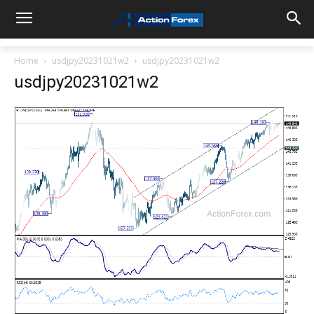
Home
usdjpy20231021w2
usdjpy20231021w2
usdjpy20231021w2