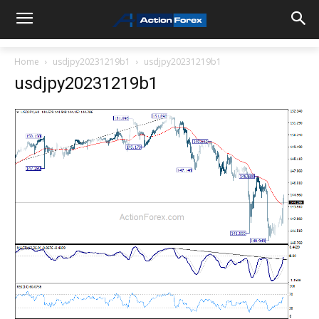
Home
usdjpy20231219b1
usdjpy20231219b1
usdjpy20231219b1