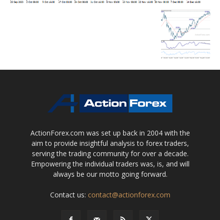
ActionForex.com was set up back in 2004 with the
aim to provide insightful analysis to forex traders,
serving the trading community for over a decade.
Empowering the individual traders was, is, and will
always be our motto going forward.
Contact us:
contact@actionforex.com