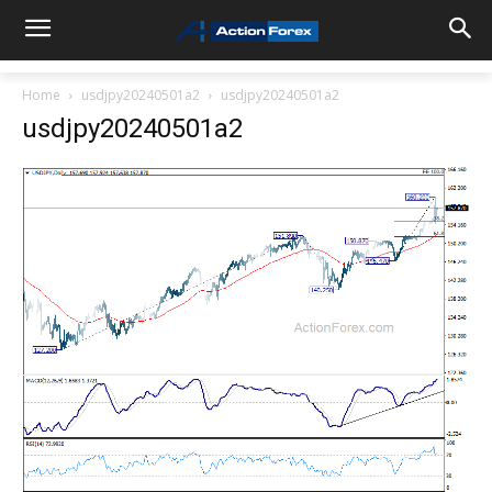
Home
usdjpy20240501a2
usdjpy20240501a2
usdjpy20240501a2