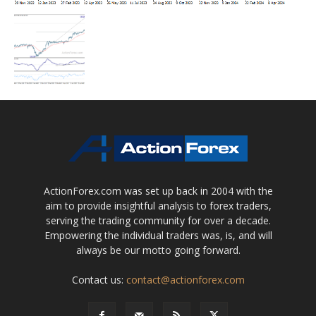
ActionForex.com was set up back in 2004 with the
aim to provide insightful analysis to forex traders,
serving the trading community for over a decade.
Empowering the individual traders was, is, and will
always be our motto going forward.
Contact us:
contact@actionforex.com