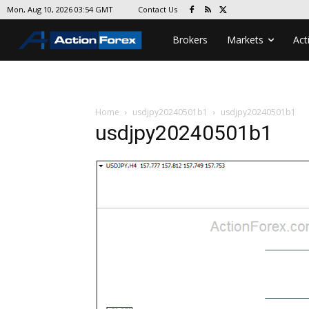
Contact Us
Mon, Aug 10, 2026 03:54 GMT
Brokers
Markets
Act
Home
usdjpy20240501b1
usdjpy20240501b1
usdjpy20240501b1