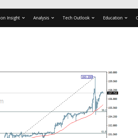
ion Insight
Analysis
Tech Outlook
Education