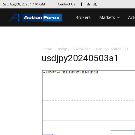
Contact Us
Sat, Aug 08, 2026 17:40 GMT
Brokers
Markets
Act
Home
usdjpy20240503a1
usdjpy20240503a1
usdjpy20240503a1