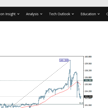
ion Insight
Analysis
Tech Outlook
Education