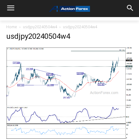
Home
usdjpy20240504w4
usdjpy20240504w4
usdjpy20240504w4