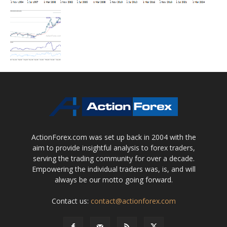
ActionForex.com was set up back in 2004 with the
aim to provide insightful analysis to forex traders,
serving the trading community for over a decade.
Empowering the individual traders was, is, and will
always be our motto going forward.
Contact us:
contact@actionforex.com