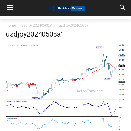
Home
usdjpy20240508a1
usdjpy20240508a1
usdjpy20240508a1