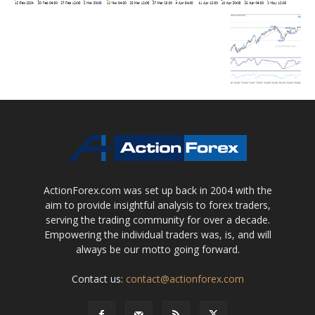
ActionForex.com was set up back in 2004 with the
aim to provide insightful analysis to forex traders,
serving the trading community for over a decade.
Empowering the individual traders was, is, and will
always be our motto going forward.
Contact us:
contact@actionforex.com