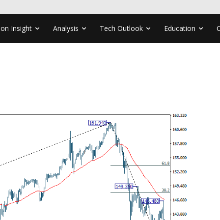
ion Insight
Analysis
Tech Outlook
Education