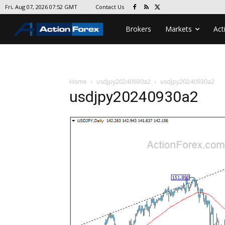
Contact Us
Fri, Aug 07, 2026 07:52 GMT
Brokers
Markets
Act
Home
usdjpy20240930a2
usdjpy20240930a2
usdjpy20240930a2